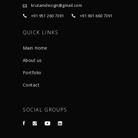
krutamdesign@gmail.com
+91 951 260 7391
+91 901 660 7391
QUICK LINKS
Main Home
About us
Portfolio
Contact
SOCIAL GROUPS