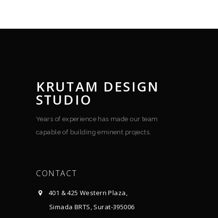
KRUTAM DESIGN
STUDIO
Years of experience has made our team
capable of building eminent projects.
CONTACT
401 & 425 Western Plaza,
Simada BRTS, Surat-395006