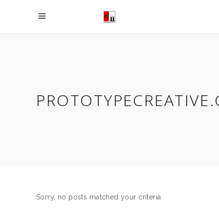
PROTOTYPECREATIVE.
Sorry, no posts matched your criteria.